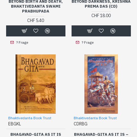
BEYOND BIRTH AND DEATH,
BEYOND DARKNESS, KRISHNA
BHAKTIVEDANTA SWAMI
PREMA DAS (CD)
PRABHUPADA
CHF 18.00
CHF 5.40
? Frage
? Frage
Bhaktivedanta Book Trust
Bhaktivedanta Book Trust
EBGKL
CDRBG
BHAGAVAD-GITA AS IT IS
BHAGAVAD-GITA AS IT IS –