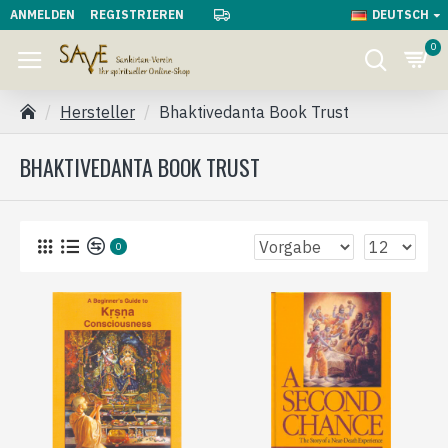
ANMELDEN
REGISTRIEREN
DEUTSCH
0
Hersteller
Bhaktivedanta Book Trust
BHAKTIVEDANTA BOOK TRUST
0