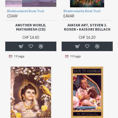
Bhaktivedanta Book Trust
Bhaktivedanta Book Trust
CDAW
EAVAR
ANOTHER WORLD,
AVATAR ART, STEVEN J.
MATHURESH (CD)
ROSEN • KAISORI BELLACH
CHF 14.40
CHF 16.20
? Frage
? Frage