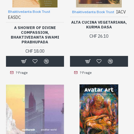
Bhaktivedanta Book Trust
IACV
Bhaktivedanta Book Trust
EASDC
ALTA CUCINA VEGETARIANA,
KURMA DASA
A SHOWER OF DIVINE
COMPASSION,
CHF 26.10
BHAKTIVEDANTA SWAMI
PRABHUPADA
CHF 18.00
? Frage
? Frage