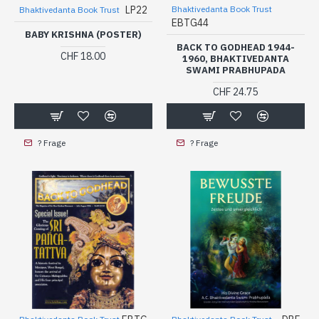
LP22
Bhaktivedanta Book Trust
Bhaktivedanta Book Trust
EBTG44
BABY KRISHNA (POSTER)
BACK TO GODHEAD 1944-
CHF 18.00
1960, BHAKTIVEDANTA
SWAMI PRABHUPADA
CHF 24.75
? Frage
? Frage