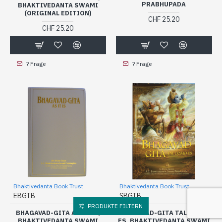
PRABHUPADA
BHAKTIVEDANTA SWAMI
(ORIGINAL EDITION)
CHF 25.20
CHF 25.20
? Frage
? Frage
Bhaktivedanta Book Trust
Bhaktivedanta Book Trust
EBGTB
SBGTB
PRODUKTE FILTERN
BHAGAVAD-GITA AS IT IS,
BHAGAVAD-GITA TAL COMO
BHAKTIVEDANTA SWAMI
ES, BHAKTIVEDANTA SWAMI