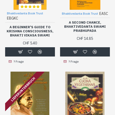
Bhaktivedanta Book Trust
EASC
Bhaktivedanta Book Trust
EBGKC
A SECOND CHANCE,
BHAKTIVEDANTA SWAMI
A BEGINNER'S GUIDE TO
PRABHUPADA
KRISHNA CONSCIOUSNESS,
BHAKTI VIKASA SWAMI
CHF 14.85
CHF 5.40
? Frage
? Frage
LIEFERUNTERBRUCH