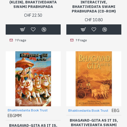
(KLEIN), BHAKTIVEDANTA
INTERACTIVE,
SWAMI PRABHUPADA
BHAKTIVEDATA SWAMI
PRABHUPADA (CD-ROM)
CHF 22.50
CHF 10.80
? Frage
? Frage
Bhaktivedanta Book Trust
EBG
Bhaktivedanta Book Trust
EBGMM
BHAGAVAD-GITA AS IT IS,
BHAKTIVEDANTA SWAMI
BHAGAVAD-GITA AS IT IS,