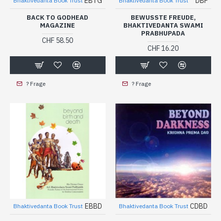
EBTG
DBF
Bhaktivedanta Book Trust
Bhaktivedanta Book Trust
BACK TO GODHEAD
BEWUSSTE FREUDE,
MAGAZINE
BHAKTIVEDANTA SWAMI
PRABHUPADA
CHF 58.50
CHF 16.20
? Frage
? Frage
EBBD
CDBD
Bhaktivedanta Book Trust
Bhaktivedanta Book Trust